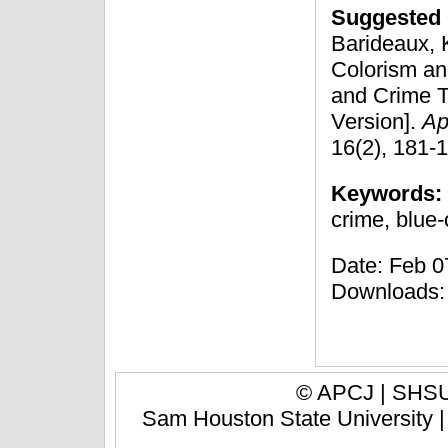
Suggested 
Barideaux, K
Colorism and
and Crime T
Version].
Ap
16(2), 181-
Keywords:
crime, blue-
Date: Feb 07
Downloads:
© APCJ |
SHSU 
Sam Houston State University