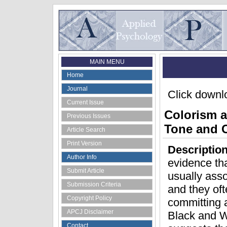
MAIN MENU
Home
Journal
Click downlo
Current Issue
Colorism a
Previous Issues
Tone and C
Article Search
Print Version
Descriptio
Author Info
evidence tha
Submit Article
usually ass
Submission Criteria
and they oft
Copyright Policy
committing a
APCJ Disclaimer
Black and Wh
Contact