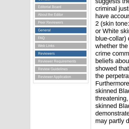
suggests the
Editorial Board
criminal jus
have account
About the Editor
2 (skin tone
Peer Reviewers
or White ski
General
blue-collar)
FAQ
whether the 
Web Links
crime commi
Reviewers
beliefs abou
Reviewer Requirements
showed that
Review Guidelines
the perpetra
Reviewer Application
Furthermore,
skinned Bla
threatening,
skinned Bla
demonstrates
may partly 