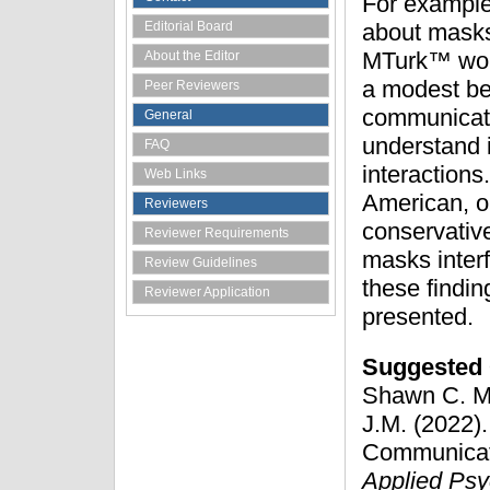
For example,
Editorial Board
about masks
MTurk™ work
About the Editor
a modest bel
Peer Reviewers
communicatio
General
understand i
FAQ
interaction
Web Links
American, ol
Reviewers
conservative
Reviewer Requirements
masks interf
Review Guidelines
these findin
Reviewer Application
presented.
Suggested 
Shawn C. Ma
J.M. (2022).
Communicati
Applied Psy