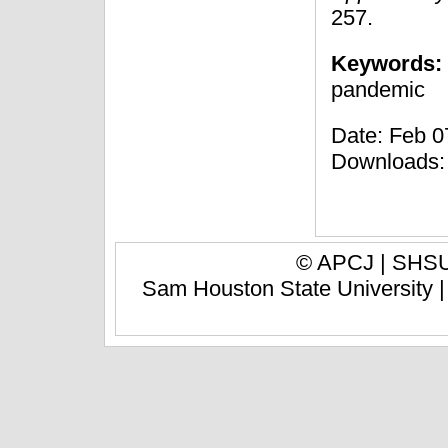
257.
Keywords:
pandemic
Date: Feb 07
Downloads:
© APCJ |
SHSU 
Sam Houston State University