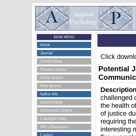
MAIN MENU
Home
Journal
Click downlo
Current Issue
Potential 
Previous Issues
Communica
Article Search
Print Version
Descriptio
Author Info
challenged c
Submit Article
the health 
Submission Criteria
of justice d
Copyright Policy
requiring t
APCJ Disclaimer
interesting 
Contact