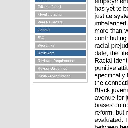
employment a
Editorial Board
has yet to b
justice syst
About the Editor
imbalanced,
Peer Reviewers
more than W
General
contributing
FAQ
racial prejud
Web Links
date, the li
Reviewers
Racial Ident
Reviewer Requirements
punitive att
Review Guidelines
specifically
Reviewer Application
the connecti
Black juveni
avenue for j
biases do no
reform, but 
evaluated. T
between hea