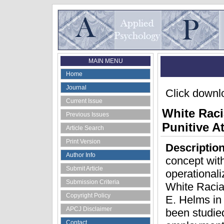
MAIN MENU
Home
Journal
Click downlo
Current Issue
White Raci
Previous Issues
Punitive A
Article Search
Print Version
Descriptio
Author Info
concept with
Submit Article
operationaliz
Submission Criteria
White Racia
Copyright Policy
E. Helms in 
APCJ Disclaimer
been studied
Contact