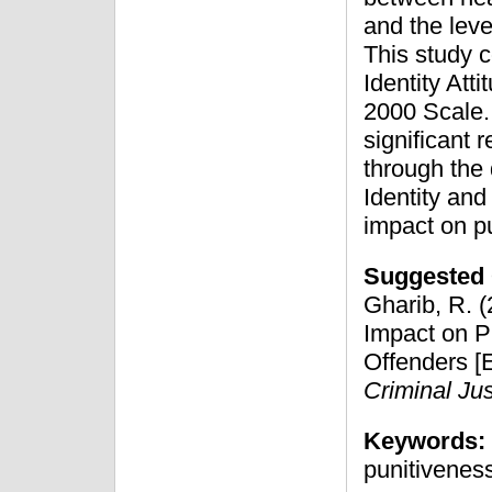
and the leve
This study c
Identity At
2000 Scale. 
significant 
through the
Identity and
impact on p
Suggested 
Gharib, R. (
Impact on P
Offenders [E
Criminal Jus
Keywords:
punitivenes