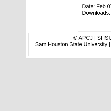
Date: Feb 07
Downloads:
© APCJ |
SHSU 
Sam Houston State University